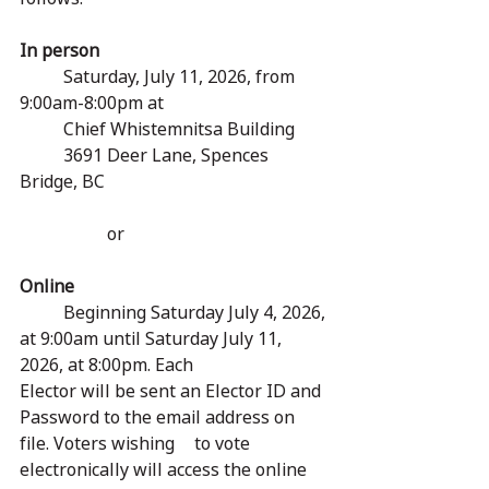
In person
	Saturday, July 11, 2026, from 
9:00am-8:00pm at
	Chief Whistemnitsa Building
	3691 Deer Lane, Spences 
Bridge, BC
		or
Online
	Beginning Saturday July 4, 2026, 
at 9:00am until Saturday July 11, 
2026, at 8:00pm. Each 		
Elector will be sent an Elector ID and 
Password to the email address on 
file. Voters wishing 	to vote 
electronically will access the online 