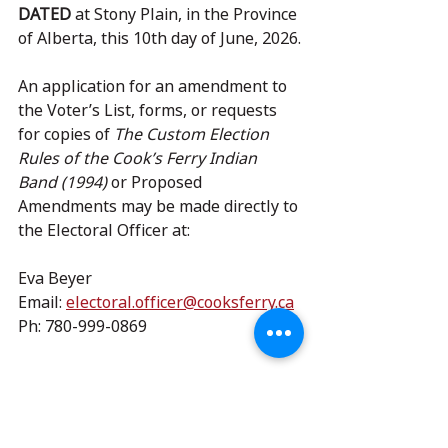
DATED
 at Stony Plain, in the Province 
of Alberta, this 10th day of June, 2026.
An application for an amendment to 
the Voter’s List, forms, or requests 
for copies of 
The Custom Election 
Rules of the Cook’s Ferry Indian 
Band (1994)
 or Proposed 
Amendments may be made directly to 
the Electoral Officer at:
Eva Beyer
Email: 
electoral.officer@cooksferry.ca
Ph: 780-999-0869
Read more about this process 
here
.