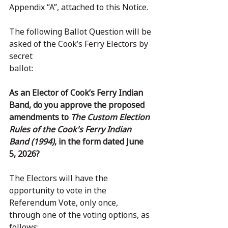
Appendix “A”, attached to this Notice.
The following Ballot Question will be 
asked of the Cook’s Ferry Electors by 
secret
ballot:
As an Elector of Cook’s Ferry Indian 
Band, do you approve the proposed 
amendments to 
The Custom Election 
Rules of the Cook's Ferry Indian 
Band (1994)
, in the form dated June 
5, 2026?
The Electors will have the 
opportunity to vote in the 
Referendum Vote, only once,
through one of the voting options, as 
follows: