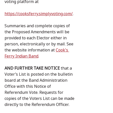
voting platform at 				
https://cooksferry.simplyvoting.com/
.
Summaries and complete copies of 
the Proposed Amendments will be 
provided to each Elector either in 
person, electronically or by mail. See 
the website information at 
Cook's 
Ferry Indian Band
.
AND FURTHER TAKE NOTICE
 that a 
Voter’s List is posted on the bulletin 
board at the Band Administration 
Office with this Notice of 
Referendum Vote. Requests for 
copies of the Voters List can be made 
directly to the Referendum Officer.