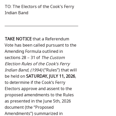
TO: The Electors of the Cook's Ferry 
Indian Band
TAKE NOTICE
 that a Referendum 
Vote has been called pursuant to the 
Amending Formula outlined in 
sections 28 – 31 of 
The Custom 
Election Rules of the Cook’s Ferry 
Indian Band, (1994)
 (“Rules”) that will 
be held on 
SATURDAY, JULY 11, 2026
, 
to determine if the Cook’s Ferry 
Electors approve and assent to the 
proposed amendments to the Rules 
as presented in the June 5th, 2026 
document (the “Proposed 
Amendments”) summarized in 