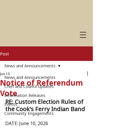
Post
News and Announcements
Jun 10
News and Announcements
Notice of Referendum
Chief and Council Updates
Vote
Information Releases
RE: Custom Election Rules of 
Events
the Cook's Ferry Indian Band
Community Engagements
DATE: June 10, 2026