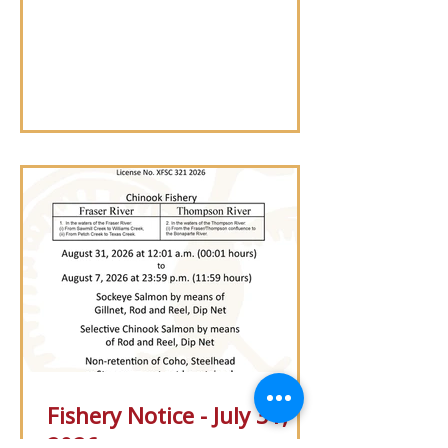
Saturday, Aug. 15, 2026, to support
bridge concrete sealing work.
Fishery Notice - July 31,
2026