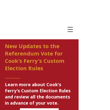
New Updates to the
Referendum Vote for
Cook's Ferry's Custom
Election Rules
_______
Learn more about Cook's
Ferry's Custom Election Rules
and review all the documents
in advance of your vote.