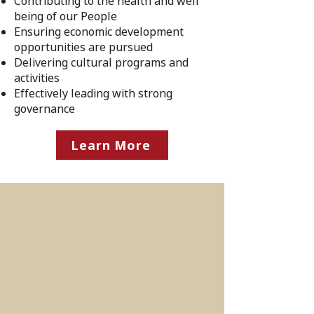
Contributing to the health and well
being of our People
Ensuring economic development
opportunities are pursued
Delivering cultural programs and
activities
Effectively leading with strong
governance
Learn More