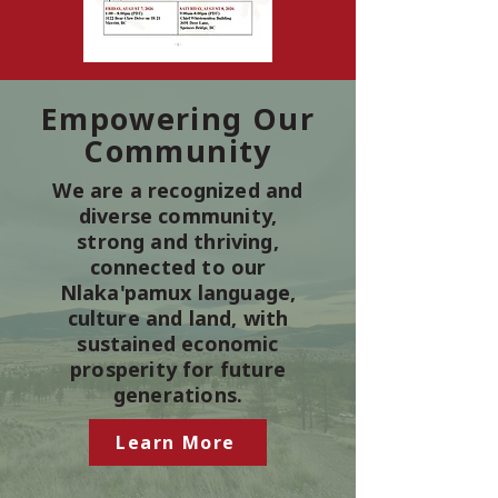
Empowering Our
Community
We are a recognized and
diverse community,
strong and thriving,
connected to our
Nlaka'pamux language,
culture and land, with
sustained economic
prosperity for future
generations.
Learn More