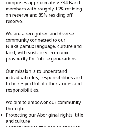
comprises approximately 384 Band
members with roughly 15% residing
on reserve and 85% residing off
reserve.
We are a recognized and diverse
community connected to our
Nlaka'pamux language, culture and
land, with sustained economic
prosperity for future generations.
Our mission is to understand
individual roles, responsibilities and
to be respectful of others’ roles and
responsibilities.
We aim to empower our community
through:
Protecting our Aboriginal rights, title,
and culture