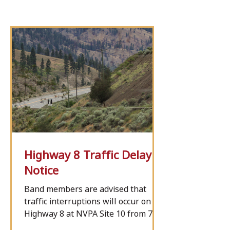
Highway 8 Traffic Delay
Notice
Band members are advised that
traffic interruptions will occur on
Highway 8 at NVPA Site 10 from 7
a.m. Tuesday, Aug. 11, to 7 a.m.