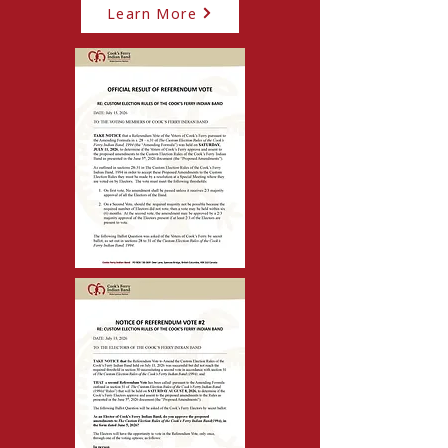
Learn More