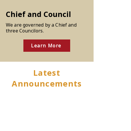
Chief and Council
We are governed by a Chief and
three Councilors.
Learn More
Latest
Announcements