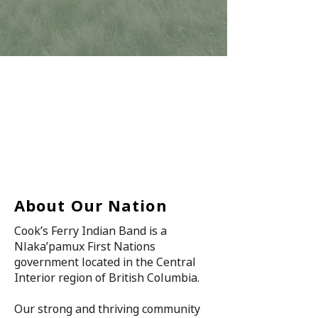
About Our Nation
Cook’s Ferry Indian Band is a
Nlaka’pamux First Nations
government located in the Central
Interior region of British Columbia.
Our strong and thriving community